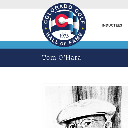
INDUCTEES
Tom O’Hara