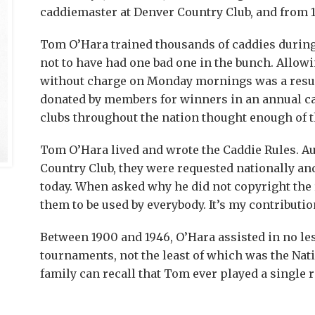
caddiemaster at Denver Country Club, and from 19
Tom O’Hara trained thousands of caddies during 
not to have had one bad one in the bunch. Allowi
without charge on Monday mornings was a resul
donated by members for winners in an annual 
clubs throughout the nation thought enough of th
Tom O’Hara lived and wrote the Caddie Rules. A
Country Club, they were requested nationally and
today. When asked why he did not copyright the ru
them to be used by everybody. It’s my contribution
Between 1900 and 1946, O’Hara assisted in no le
tournaments, not the least of which was the Nat
family can recall that Tom ever played a single r