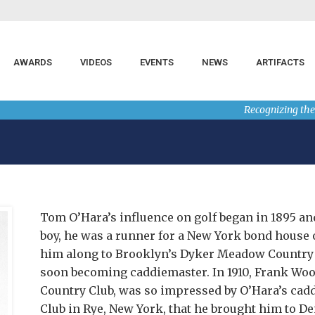
AWARDS
VIDEOS
EVENTS
NEWS
ARTIFACTS
Recognizing the
Tom O’Hara’s influence on golf began in 1895 and
boy, he was a runner for a New York bond house o
him along to Brooklyn’s Dyker Meadow Country C
soon becoming caddiemaster. In 1910, Frank Woo
Country Club, was so impressed by O’Hara’s ca
Club in Rye, New York, that he brought him to De