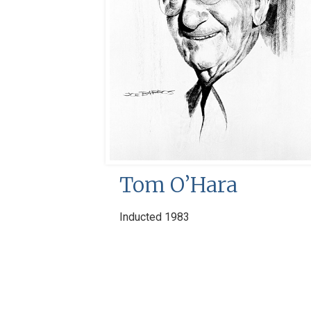
Tom O’Hara
Inducted 1983