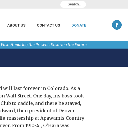
ABOUT US
CONTACT US
DONATE
 Past. Honoring the Present. Ensuring the Future.
 will last forever in Colorado. As a
n Wall Street. One day, his boss took
lub to caddie, and there he stayed,
dward, then president of Denver
ddie-mastership at Apawamis Country
nver. From 1910-41, O’Hara was