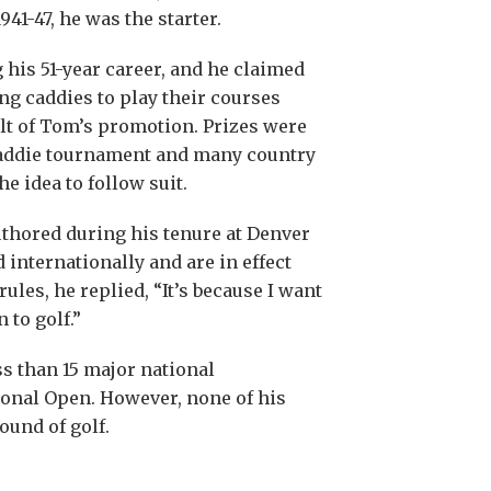
41-47, he was the starter.
his 51-year career, and he claimed
ng caddies to play their courses
t of Tom’s promotion. Prizes were
caddie tournament and many country
e idea to follow suit.
uthored during his tenure at Denver
 internationally and are in effect
les, he replied, “It’s because I want
 to golf.”
ss than 15 major national
ional Open. However, none of his
ound of golf.