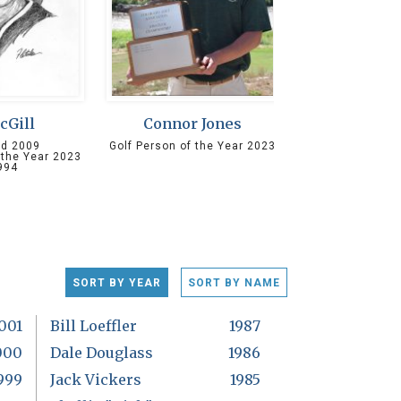
McGill
Connor Jones
ed 2009
Golf Person of the Year 2023
 the Year 2023
994
SORT BY YEAR
SORT BY NAME
001
Bill Loeffler
1987
000
Dale Douglass
1986
999
Jack Vickers
1985