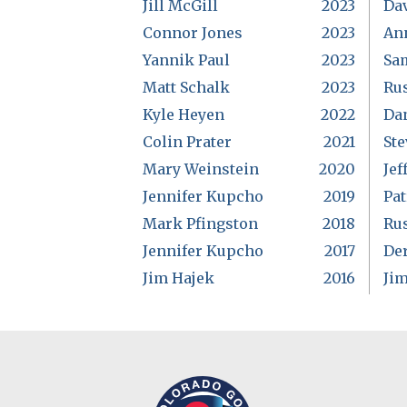
Jill McGill
2023
Da
Connor Jones
2023
An
Yannik Paul
2023
Sa
Matt Schalk
2023
Rus
Kyle Heyen
2022
Da
Colin Prater
2021
Ste
Mary Weinstein
2020
Jef
Jennifer Kupcho
2019
Pat
Mark Pfingston
2018
Rus
Jennifer Kupcho
2017
De
Jim Hajek
2016
Ji