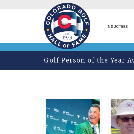
INDUCTEES
Golf Person of the Year 