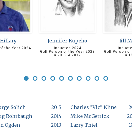
 Hillary
Jennifer Kupcho
Jill 
of the Year 2024
Inducted 2024
Induct
Golf Person of the Year 2023
Golf Person of
& 2019 & 2017
& 1
orge Solich
2015
Charles “Vic” Kline
2
ug Rohrbaugh
2014
Mike McGetrick
2
hn Ogden
2013
Larry Thiel
1