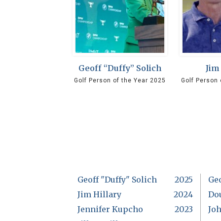
Geoff “Duffy” Solich
Jim
Golf Person of the Year 2025
Golf Person 
Geoff "Duffy" Solich
2025
Ge
Jim Hillary
2024
Do
Jennifer Kupcho
2023
Jo