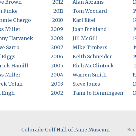
ve Brown
2012
Alan Abrams
1
n Finke
2011
Tom Woodard
1
mmie Chergo
2010
Karl Eitel
1
s Miller
2009
Joan Birkland
1
nny Harvanek
2008
Jill McGill
1
ve Sarro
2007
Mike Timbers
1
f Riggs
2006
Keith Schneider
1
rick Hamill
2005
Rich McClintock
s Miller
2004
Warren Smith
1
rek Tolan
2003
Steve Jones
1
m Engh
2002
Tami Jo Henningsen
1
Colorado Golf Hall of Fame Museum
Box