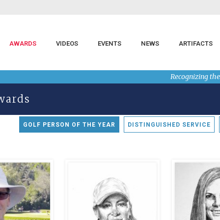
AWARDS
VIDEOS
EVENTS
NEWS
ARTIFACTS
Recognizing the
Awards
GOLF PERSON OF THE YEAR
DISTINGUISHED SERVICE