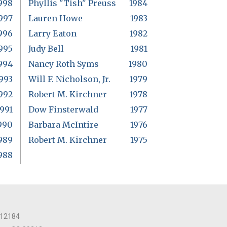
998
Phyllis "Tish" Preuss
1984
997
Lauren Howe
1983
996
Larry Eaton
1982
995
Judy Bell
1981
994
Nancy Roth Syms
1980
993
Will F. Nicholson, Jr.
1979
992
Robert M. Kirchner
1978
1991
Dow Finsterwald
1977
990
Barbara McIntire
1976
989
Robert M. Kirchner
1975
988
 12184