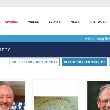
AWARDS
VIDEOS
EVENTS
NEWS
ARTIFACTS
Recognizing the
ards
GOLF PERSON OF THE YEAR
DISTINGUISHED SERVICE