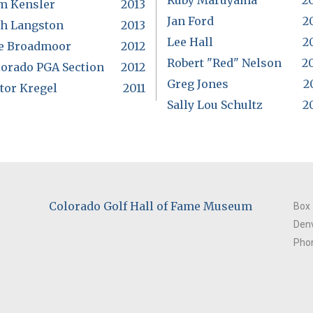
Ruby Maruyama
2
m Kensler
2013
Jan Ford
2
ch Langston
2013
Lee Hall
2
e Broadmoor
2012
Robert "Red" Nelson
2
lorado PGA Section
2012
Greg Jones
2
tor Kregel
2011
Sally Lou Schultz
2
Colorado Golf Hall of Fame Museum
Box
Denv
Phon