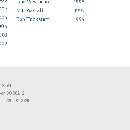
008
Lew Westbrook
1998
007
M.J. Mastalir
1995
005
Bob Hackstaff
1994
004
003
002
 12184
er, CO 80212
e: 720.581.3390