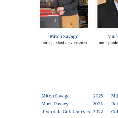
Mitch Savage
Mark
Distinguished Service 2025
Distinguish
Mitch Savage
2025
Mi
Mark Passey
2024
Rob
Riverdale Golf Courses
2022
Col