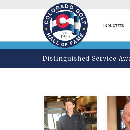
INDUCTEES
Distinguished Service Aw