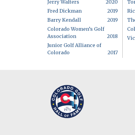
Jerry Walters
2020
To
Fred Dickman
2019
Ri
Barry Kendall
2019
Th
Colorado Women’s Golf
Co
Association
2018
Vic
Junior Golf Alliance of
Colorado
2017