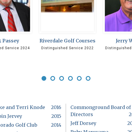
 Passey
Riverdale Golf Courses
Jerry 
ed Service 2024
Distinguished Service 2022
Distinguished
ke and Terri Knode
2016
Commonground Board of
Directors
2
in Jervey
2015
Jeff Dorsey
2
orado Golf Club
2014