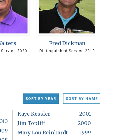
Walters
Fred Dickman
 Service 2020
Distinguished Service 2019
SORT BY YEAR
SORT BY NAME
Kaye Kessler
2001
010
Jim Topliff
2000
009
Mary Lou Reinhardt
1999