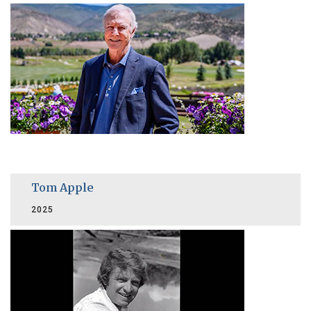
Tom Apple
2025