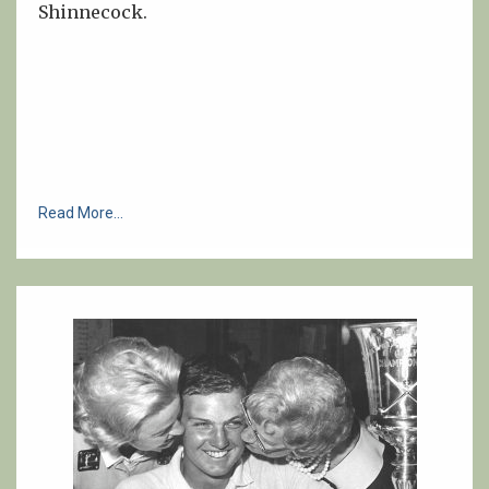
Shinnecock.
Read More...