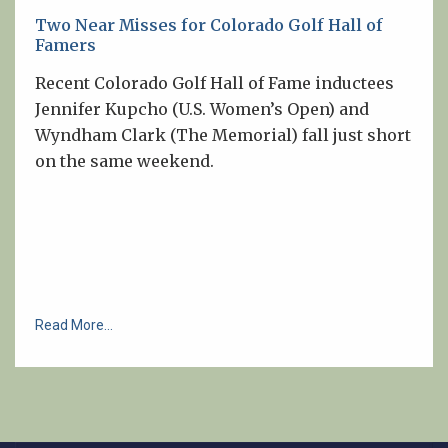
Two Near Misses for Colorado Golf Hall of
Famers
Recent Colorado Golf Hall of Fame inductees
Jennifer Kupcho (U.S. Women’s Open) and
Wyndham Clark (The Memorial) fall just short
on the same weekend.
Read More...