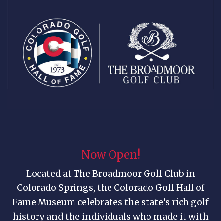
Now Open!
Located at The Broadmoor Golf Club in
Colorado Springs, the Colorado Golf Hall of
Fame Museum celebrates the state’s rich golf
history and the individuals who made it with