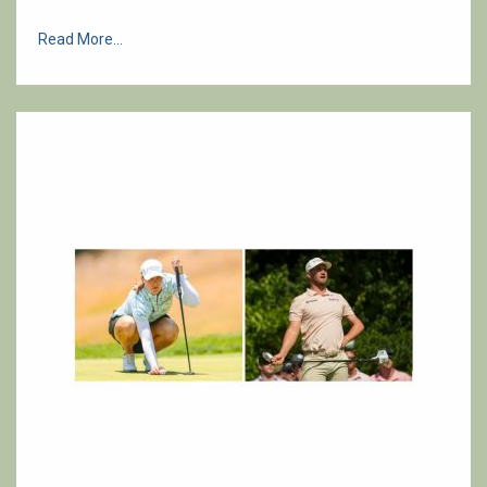
Read More...