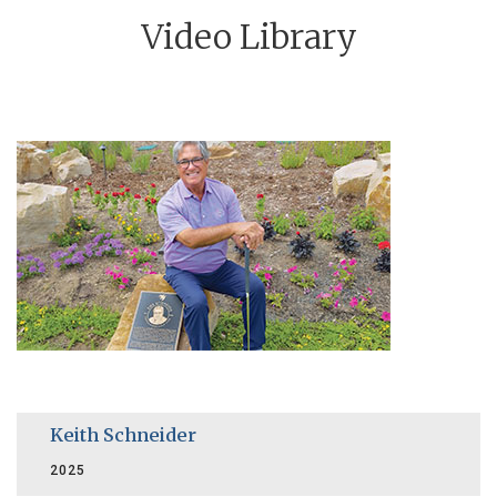
Video Library
Keith Schneider
2025