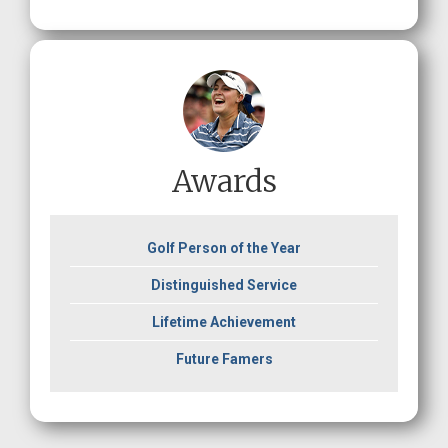
Awards
Golf Person of the Year
Distinguished Service
Lifetime Achievement
Future Famers