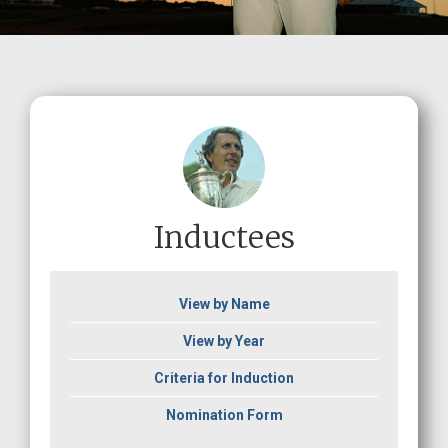
Inductees
View by Name
View by Year
Criteria for Induction
Nomination Form