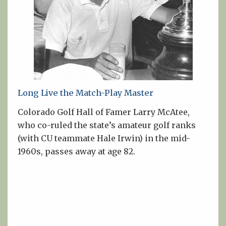
Long Live the Match-Play Master
Colorado Golf Hall of Famer Larry McAtee,
who co-ruled the state’s amateur golf ranks
(with CU teammate Hale Irwin) in the mid-
1960s, passes away at age 82.