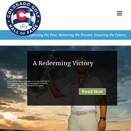
Recognizing the Past. Honoring the Present. Ensuring the Future.
A Redeeming Victory
A year after his Oakmont incident, Colorado Golf Hall of
Famer Wyndham Clark gains some redemption with his
second U.S. Open victory, going wire-to-wire at
Shinnecock.
Read Now