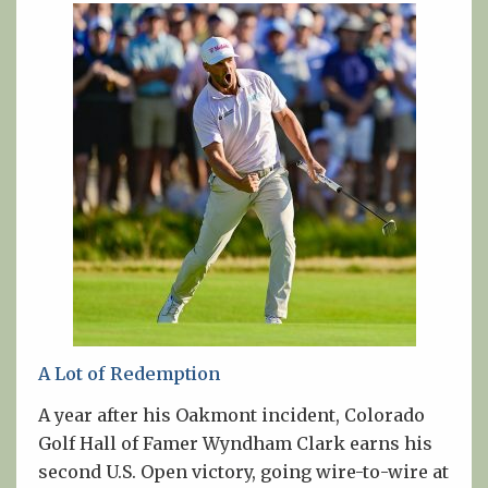
A Lot of Redemption
A year after his Oakmont incident, Colorado
Golf Hall of Famer Wyndham Clark earns his
second U.S. Open victory, going wire-to-wire at