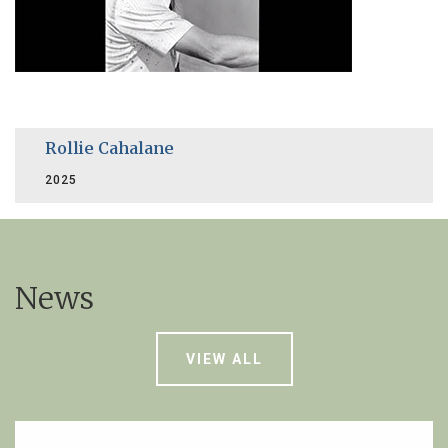
Rollie Cahalane
2025
News
VIEW ALL