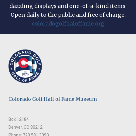
dazzling displays and one-of-a-kind items.
Open daily to the public and free of charge.
coloradogolfhaloffame.org
Colorado Golf Hall of Fame Museum
Box 12184
Denver, CO 80212
Phone: 720.581.3390