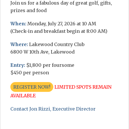
Join us for a fabulous day of great golf, gifts,
prizes and food
When:
Monday, July 27, 2026 at 10 AM
(Check-in and breakfast begin at 8:00 AM)
Where:
Lakewood Country Club
6800 W 10th Ave, Lakewood
Entry:
$1,800 per foursome
$450 per person
REGISTER NOW!
LIMITED SPOTS REMAIN
AVAILABLE
Contact Jon Rizzi, Executive Director