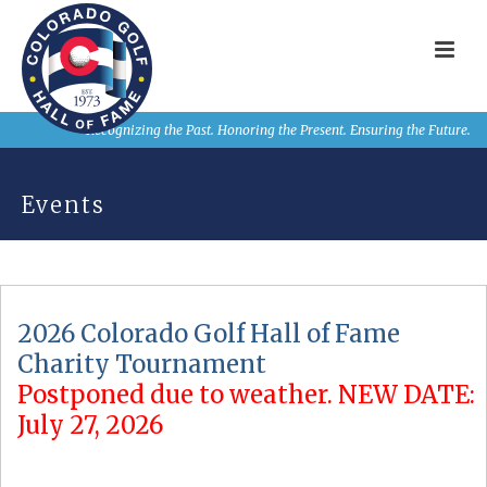
Recognizing the Past. Honoring the Present. Ensuring the Future.
Events
2026 Colorado Golf Hall of Fame
Charity Tournament
Postponed due to weather. NEW DATE:
July 27, 2026