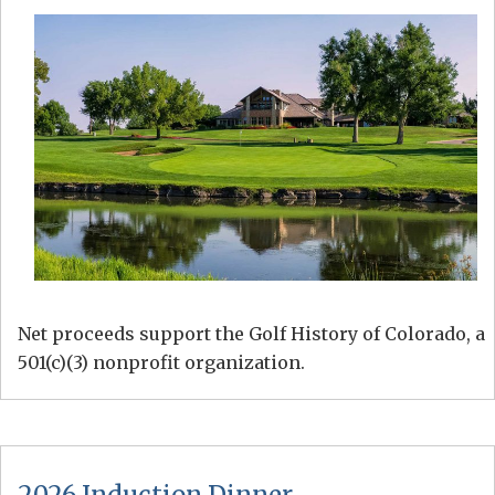
Net proceeds support the Golf History of Colorado, a
501(c)(3) nonprofit organization.
2026 Induction Dinner