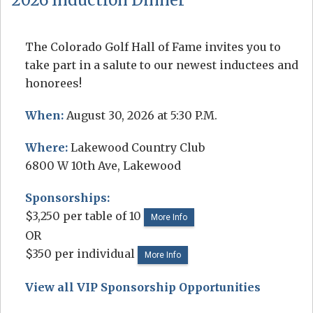
The Colorado Golf Hall of Fame invites you to
take part in a salute to our newest inductees and
honorees!
When:
August 30, 2026 at 5:30 P.M.
Where:
Lakewood Country Club
6800 W 10th Ave, Lakewood
Sponsorships:
$3,250 per table of 10
More Info
OR
$350 per individual
More Info
View all VIP Sponsorship Opportunities