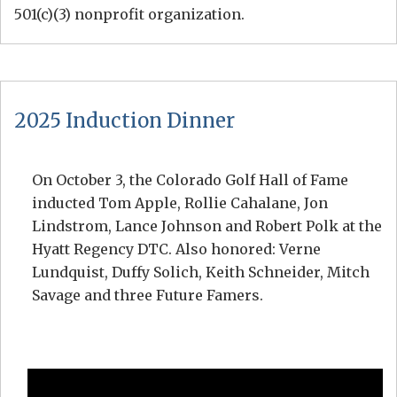
501(c)(3) nonprofit organization.
2025 Induction Dinner
On October 3, the Colorado Golf Hall of Fame
inducted Tom Apple, Rollie Cahalane, Jon
Lindstrom, Lance Johnson and Robert Polk at the
Hyatt Regency DTC. Also honored: Verne
Lundquist, Duffy Solich, Keith Schneider, Mitch
Savage and three Future Famers.