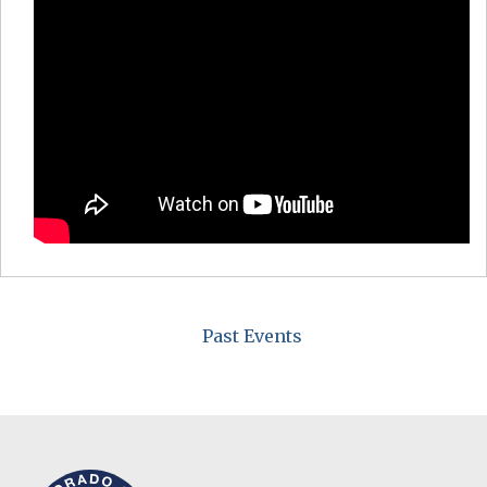
Past Events