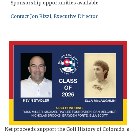
Sponsorship opportunities available
Contact Jon Rizzi, Executive Director
Net proceeds support the Golf History of Colorado, a