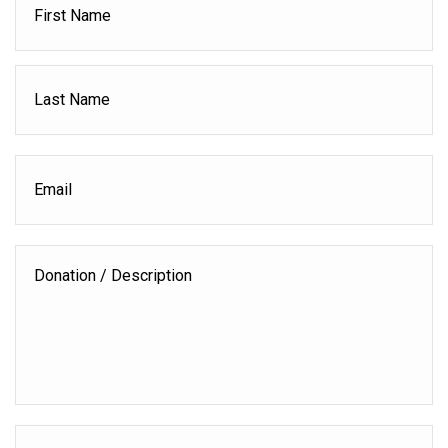
L
Email
Donation
/
Description
Donation