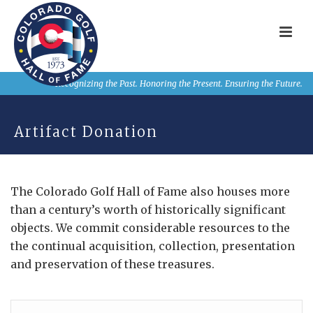
Recognizing the Past. Honoring the Present. Ensuring the Future.
Artifact Donation
The Colorado Golf Hall of Fame also houses more
than a century’s worth of historically significant
objects. We commit considerable resources to the
the continual acquisition, collection, presentation
and preservation of these treasures.
Name
Fi