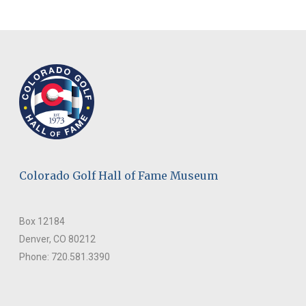
Colorado Golf Hall of Fame Museum
Box 12184
Denver, CO 80212
Phone: 720.581.3390