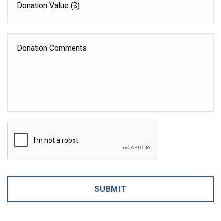
Value
Donation
Comments
CAPTCHA