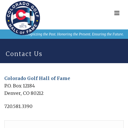
Recognizing the Past. Honoring the Present. Ensuring the Future.
Contact Us
Colorado Golf Hall of Fame
P.O. Box 12184
Denver, CO 80212
720.581.3390
Name
*