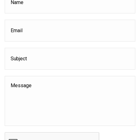
Email
*
Subject
Message
CAPTCHA