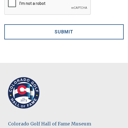
Colorado Golf Hall of Fame Museum