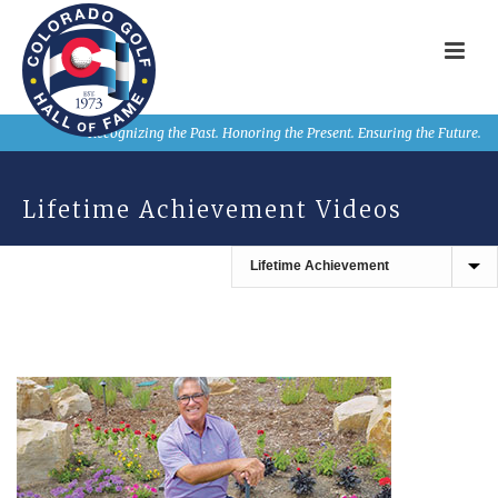
Recognizing the Past. Honoring the Present. Ensuring the Future.
Lifetime Achievement Videos