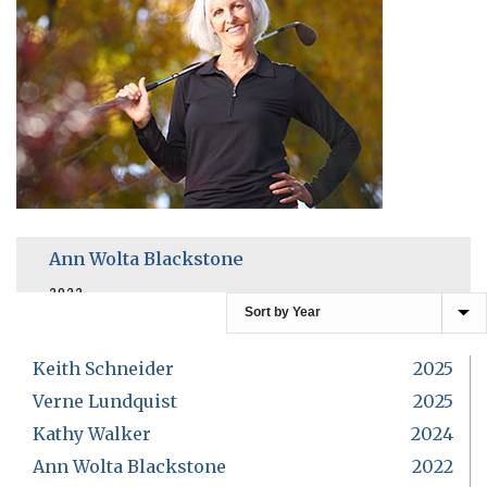
Ann Wolta Blackstone
2022
Keith Schneider
2025
Verne Lundquist
2025
Kathy Walker
2024
Ann Wolta Blackstone
2022