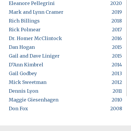
Eleanore Pellegrini
2020
Mark and Lynn Cramer
2019
Rich Billings
2018
Rick Polmear
2017
Dr. Homer McClintock
2016
Dan Hogan
2015
Gail and Dave Liniger
2015
D’Ann Kimbrel
2014
Gail Godbey
2013
Mick Sweetman
2012
Dennis Lyon
2011
Maggie Giesenhagen
2010
Don Fox
2008