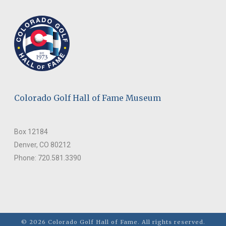
Colorado Golf Hall of Fame Museum
Box 12184
Denver, CO 80212
Phone: 720.581.3390
© 2026 Colorado Golf Hall of Fame. All rights reserved.