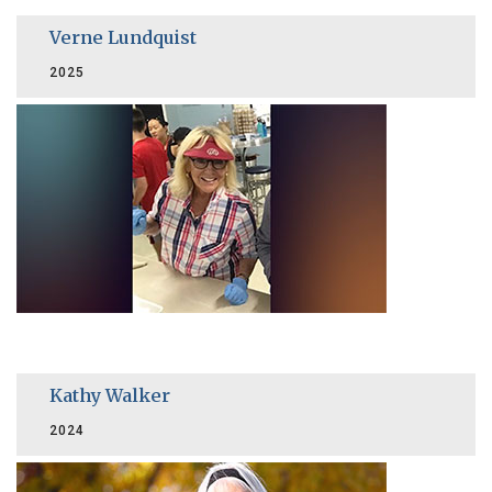
Verne Lundquist
2025
Kathy Walker
2024