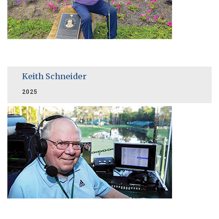
Keith Schneider
2025