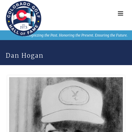
Recognizing the Past. Honoring the Present. Ensuring the Future.
Dan Hogan