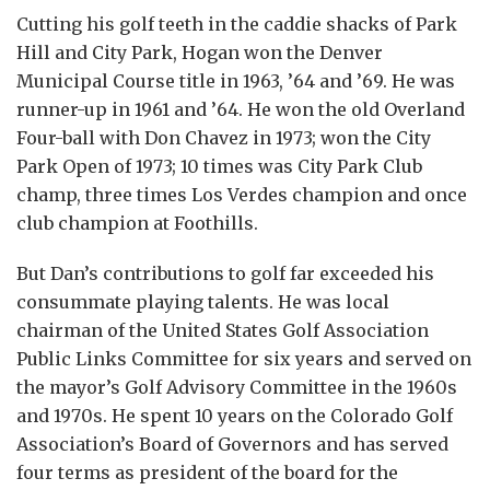
Cutting his golf teeth in the caddie shacks of Park
Hill and City Park, Hogan won the Denver
Municipal Course title in 1963, ’64 and ’69. He was
runner-up in 1961 and ’64. He won the old Overland
Four-ball with Don Chavez in 1973; won the City
Park Open of 1973; 10 times was City Park Club
champ, three times Los Verdes champion and once
club champion at Foothills.
But Dan’s contributions to golf far exceeded his
consummate playing talents. He was local
chairman of the United States Golf Association
Public Links Committee for six years and served on
the mayor’s Golf Advisory Committee in the 1960s
and 1970s. He spent 10 years on the Colorado Golf
Association’s Board of Governors and has served
four terms as president of the board for the