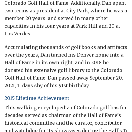
Colorado Golf Hall of Fame. Additionally, Dan spent
two terms as president at City Park, where he was a
member 20 years, and served in many other
capacities in his four years at Park Hill and 20 at
Los Verdes.
Accumulating thousands of golf books and artifacts
over the years, Dan turned his Denver home into a
Hall of Fame in its own right, and in 2018 he
donated his extensive golf library to the Colorado
Golf Hall of Fame. Dan passed away September 20,
2021, 11 days shy of his 91st birthday.
2015 Lifetime Achievement
This walking encyclopedia of Colorado golf has for
decades served as chairman of the Hall of Fame’s
historical committee and the curator, contributor
and watchdog for its showcases during the Hall’s 17