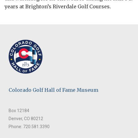
years at Brighton’s Riverdale Golf Courses.
Colorado Golf Hall of Fame Museum
Box 12184
Denver, CO 80212
Phone: 720.581.3390