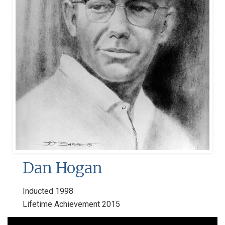
Dan Hogan
Inducted 1998
Lifetime Achievement 2015