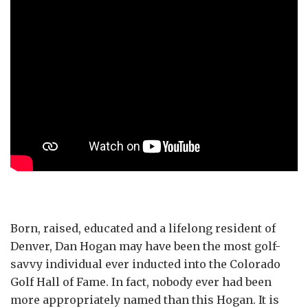
Born, raised, educated and a lifelong resident of
Denver, Dan Hogan may have been the most golf-
savvy individual ever inducted into the Colorado
Golf Hall of Fame. In fact, nobody ever had been
more appropriately named than this Hogan. It is