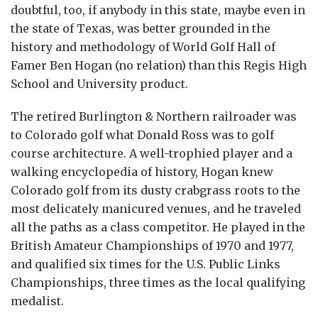
doubtful, too, if anybody in this state, maybe even in
the state of Texas, was better grounded in the
history and methodology of World Golf Hall of
Famer Ben Hogan (no relation) than this Regis High
School and University product.
The retired Burlington & Northern railroader was
to Colorado golf what Donald Ross was to golf
course architecture. A well-trophied player and a
walking encyclopedia of history, Hogan knew
Colorado golf from its dusty crabgrass roots to the
most delicately manicured venues, and he traveled
all the paths as a class competitor. He played in the
British Amateur Championships of 1970 and 1977,
and qualified six times for the U.S. Public Links
Championships, three times as the local qualifying
medalist.