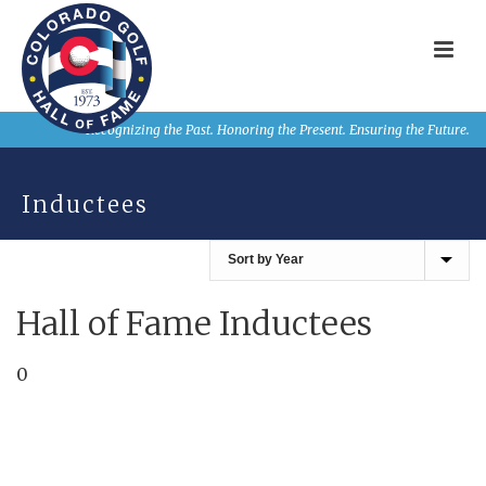
Recognizing the Past. Honoring the Present. Ensuring the Future.
Inductees
Hall of Fame Inductees
0