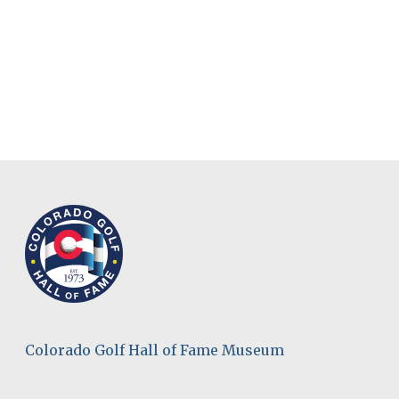
Colorado Golf Hall of Fame Museum