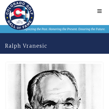
Recognizing the Past. Honoring the Present. Ensuring the Future.
Ralph Vranesic