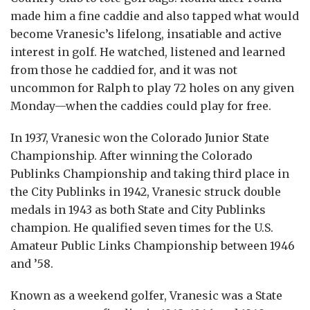
made him a fine caddie and also tapped what would
become Vranesic’s lifelong, insatiable and active
interest in golf. He watched, listened and learned
from those he caddied for, and it was not
uncommon for Ralph to play 72 holes on any given
Monday—when the caddies could play for free.
In 1937, Vranesic won the Colorado Junior State
Championship. After winning the Colorado
Publinks Championship and taking third place in
the City Publinks in 1942, Vranesic struck double
medals in 1943 as both State and City Publinks
champion. He qualified seven times for the U.S.
Amateur Public Links Championship between 1946
and ’58.
Known as a weekend golfer, Vranesic was a State