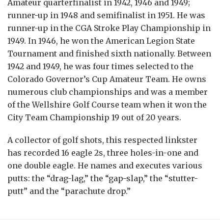
Amateur quarterfinalist in 1942, 1946 and 1949;
runner-up in 1948 and semifinalist in 1951. He was
runner-up in the CGA Stroke Play Championship in
1949. In 1946, he won the American Legion State
Tournament and finished sixth nationally. Between
1942 and 1949, he was four times selected to the
Colorado Governor’s Cup Amateur Team. He owns
numerous club championships and was a member
of the Wellshire Golf Course team when it won the
City Team Championship 19 out of 20 years.
A collector of golf shots, this respected linkster
has recorded 16 eagle 2s, three holes-in-one and
one double eagle. He names and executes various
putts: the “drag-lag,” the “gap-slap,” the “stutter-
putt” and the “parachute drop.”