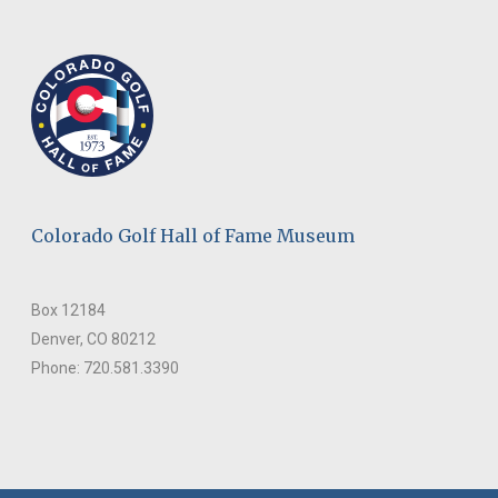
Colorado Golf Hall of Fame Museum
Box 12184
Denver, CO 80212
Phone: 720.581.3390