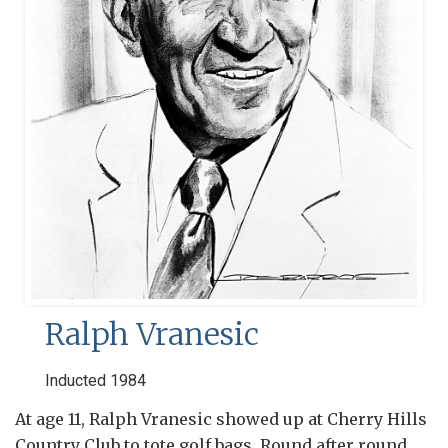
Ralph Vranesic
Inducted 1984
At age 11, Ralph Vranesic showed up at Cherry Hills
Country Club to tote golf bags. Round after round