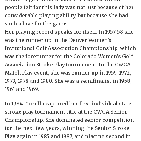
people felt for this lady was not just because of her
considerable playing ability, but because she had
such a love for the game.
Her playing record speaks for itself. In 1957-58 she
was the runner-up in the Denver Women’s
Invitational Golf Association Championship, which
was the forerunner for the Colorado Women’s Golf
Association Stroke Play tournament. In the CWGA
Match Play event, she was runner-up in 1959, 1972,
1973, 1978 and 1980. She was a semifinalist in 1958,
1961 and 1969.
In 1984 Fiorella captured her first individual state
stroke play tournament title at the CWGA Senior
Championship. She dominated senior competition
for the next few years, winning the Senior Stroke
Play again in 1985 and 1987, and placing second in