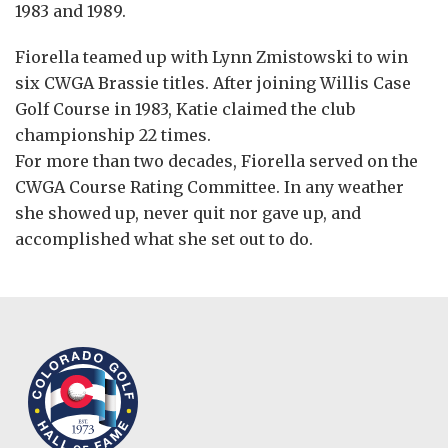
1983 and 1989.
Fiorella teamed up with Lynn Zmistowski to win
six CWGA Brassie titles. After joining Willis Case
Golf Course in 1983, Katie claimed the club
championship 22 times.
For more than two decades, Fiorella served on the
CWGA Course Rating Committee. In any weather
she showed up, never quit nor gave up, and
accomplished what she set out to do.