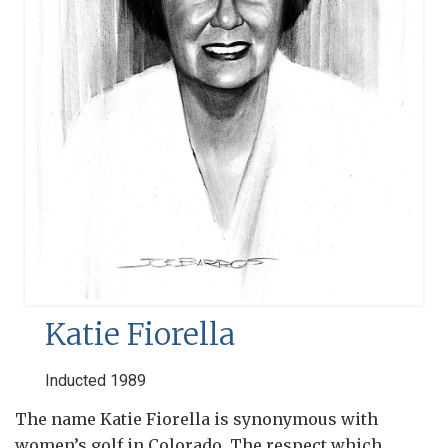
Katie Fiorella
Inducted 1989
The name Katie Fiorella is synonymous with
women’s golf in Colorado. The respect which