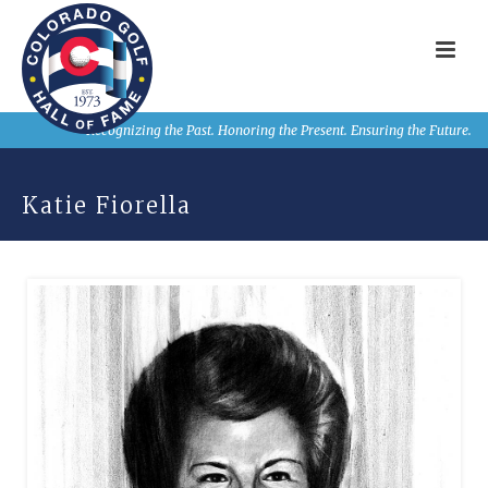
Recognizing the Past. Honoring the Present. Ensuring the Future.
Katie Fiorella