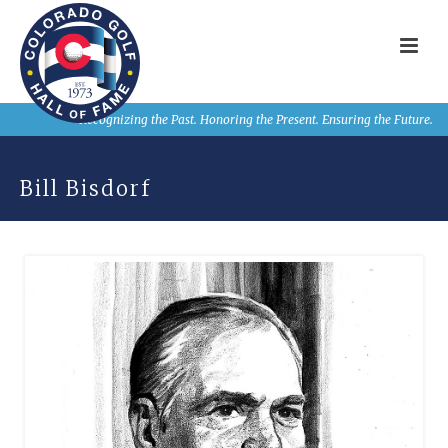
Recognizing the Past. Honoring the Present. Ensuring the Future.
Bill Bisdorf