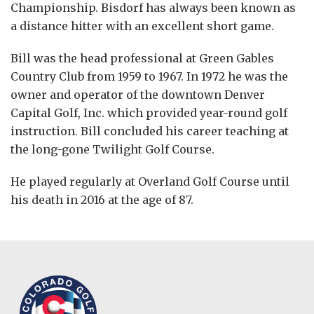
Championship. Bisdorf has always been known as
a distance hitter with an excellent short game.
Bill was the head professional at Green Gables
Country Club from 1959 to 1967. In 1972 he was the
owner and operator of the downtown Denver
Capital Golf, Inc. which provided year-round golf
instruction. Bill concluded his career teaching at
the long-gone Twilight Golf Course.
He played regularly at Overland Golf Course until
his death in 2016 at the age of 87.