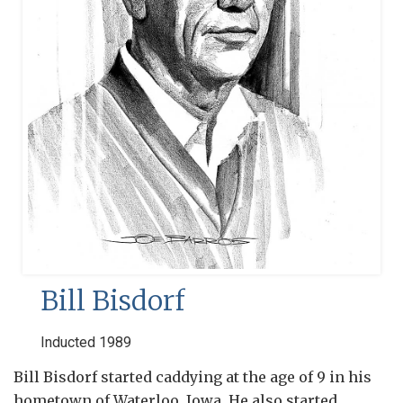
Bill Bisdorf
Inducted 1989
Bill Bisdorf started caddying at the age of 9 in his
hometown of Waterloo, Iowa. He also started