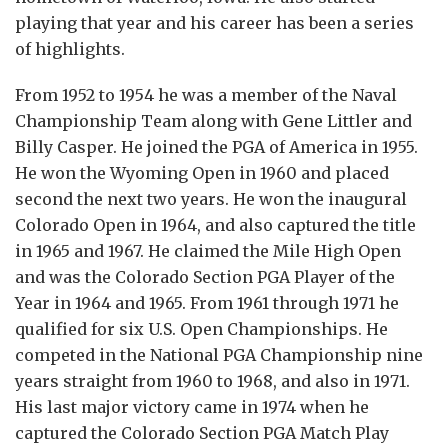
playing that year and his career has been a series
of highlights.
From 1952 to 1954 he was a member of the Naval
Championship Team along with Gene Littler and
Billy Casper. He joined the PGA of America in 1955.
He won the Wyoming Open in 1960 and placed
second the next two years. He won the inaugural
Colorado Open in 1964, and also captured the title
in 1965 and 1967. He claimed the Mile High Open
and was the Colorado Section PGA Player of the
Year in 1964 and 1965. From 1961 through 1971 he
qualified for six U.S. Open Championships. He
competed in the National PGA Championship nine
years straight from 1960 to 1968, and also in 1971.
His last major victory came in 1974 when he
captured the Colorado Section PGA Match Play