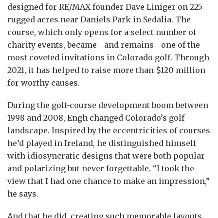
designed for RE/MAX founder Dave Liniger on 225
rugged acres near Daniels Park in Sedalia. The
course, which only opens for a select number of
charity events, became—and remains—one of the
most coveted invitations in Colorado golf. Through
2021, it has helped to raise more than $120 million
for worthy causes.
During the golf-course development boom between
1998 and 2008, Engh changed Colorado’s golf
landscape. Inspired by the eccentricities of courses
he’d played in Ireland, he distinguished himself
with idiosyncratic designs that were both popular
and polarizing but never forgettable. “I took the
view that I had one chance to make an impression,”
he says.
And that he did, creating such memorable layouts