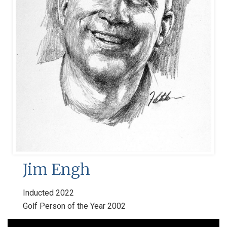
Jim Engh
Inducted 2022
Golf Person of the Year 2002