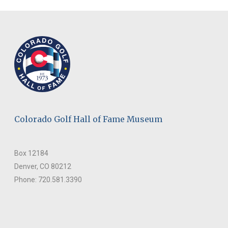
Colorado Golf Hall of Fame Museum
Box 12184
Denver, CO 80212
Phone: 720.581.3390