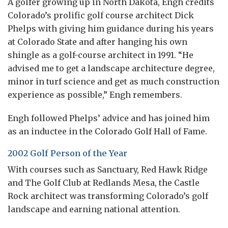
A golfer growing up in North Dakota, Engh credits
Colorado’s prolific golf course architect Dick
Phelps with giving him guidance during his years
at Colorado State and after hanging his own
shingle as a golf-course architect in 1991. “He
advised me to get a landscape architecture degree,
minor in turf science and get as much construction
experience as possible,” Engh remembers.
Engh followed Phelps’ advice and has joined him
as an inductee in the Colorado Golf Hall of Fame.
2002 Golf Person of the Year
With courses such as Sanctuary, Red Hawk Ridge
and The Golf Club at Redlands Mesa, the Castle
Rock architect was transforming Colorado’s golf
landscape and earning national attention.