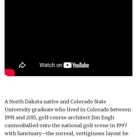
A North Dakota native and Colorado State
University graduate who lived in Colorado between
1991 and 2015, golf-course architect Jim Engh
cannonballed onto the national golf scene in 1997
with Sanctuary—the surreal, vertiginous layout he