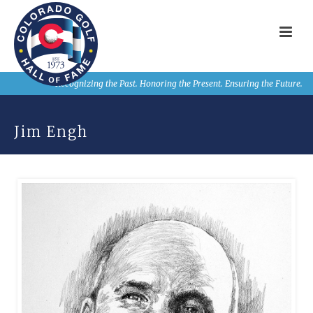
Recognizing the Past. Honoring the Present. Ensuring the Future.
Jim Engh