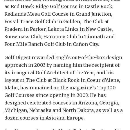
as Red Hawk Ridge Golf Course in Castle Rock,
Redlands Mesa Golf Course in Grand Junction,
Fossil Trace Golf Club in Golden, The Club at
Pradera in Parker, Lakota Links in New Castle,
Snowmass Club, Harmony Club in Timnath and
Four Mile Ranch Golf Club in Cañon City.
Golf Digest rewarded Engh’s out-of-the-box design
approach in 2003 by naming him the recipient of
its inaugural Golf Architect of the Year, and his
layout at The Club at Black Rock in Coeur d’Alene,
Idaho, has remained on the magazine’s Top 100
Golf Courses since opening in 2003. He has
designed celebrated courses in Arizona, Georgia,
Michigan, Nebraska and North Dakota, as well as a
dozen courses in Asia and Europe.