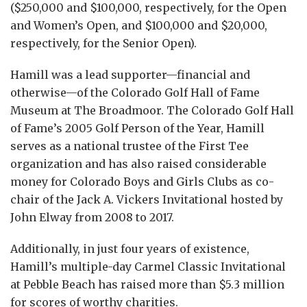
($250,000 and $100,000, respectively, for the Open
and Women’s Open, and $100,000 and $20,000,
respectively, for the Senior Open).
Hamill was a lead supporter—financial and
otherwise—of the Colorado Golf Hall of Fame
Museum at The Broadmoor. The Colorado Golf Hall
of Fame’s 2005 Golf Person of the Year, Hamill
serves as a national trustee of the First Tee
organization and has also raised considerable
money for Colorado Boys and Girls Clubs as co-
chair of the Jack A. Vickers Invitational hosted by
John Elway from 2008 to 2017.
Additionally, in just four years of existence,
Hamill’s multiple-day Carmel Classic Invitational
at Pebble Beach has raised more than $5.3 million
for scores of worthy charities.