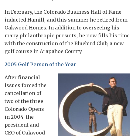
In February, the Colorado Business Hall of Fame
inducted Hamill, and this summer he retired from
Oakwood Homes. In addition to overseeing his
many philanthropic pursuits, he now fills his time
with the construction of the Bluebird Club, a new
golf course in Arapahoe County.
2005 Golf Person of the Year
After financial
issues forced the
cancellation of
two of the three
Colorado Opens
in 2004, the
president and
CEO of Oakwood