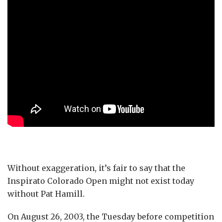
Without exaggeration, it’s fair to say that the
Inspirato Colorado Open might not exist today
without Pat Hamill.
On August 26, 2003, the Tuesday before competition