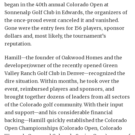
began in the 40th annual Colorado Open at
Sonnenalp Golf Club in Edwards, the organizers of
the once-proud event canceled it and vanished.
Gone were the entry fees for 156 players, sponsor
dollars and, most likely, the tournament’s
reputation.
Hamill—the founder of Oakwood Homes and the
developer/owner of the recently opened Green
Valley Ranch Golf Club in Denver—recognized the
dire situation. Within months, he took over the
event, reimbursed players and sponsors, and
brought together dozens of leaders from all sectors
of the Colorado golf community. With their input
and support—and his considerable financial
backing—Hamill quickly established the Colorado
Open Championships (Colorado Open, Colorado