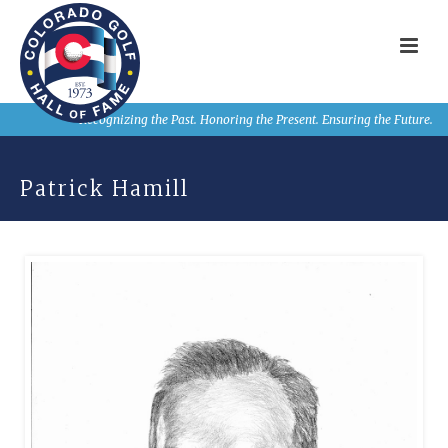
Recognizing the Past. Honoring the Present. Ensuring the Future.
Patrick Hamill