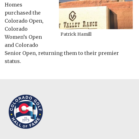
Homes
purchased the
Colorado Open,
Colorado
Patrick Hamill
Women’s Open
and Colorado
Senior Open, returning them to their premier
status.