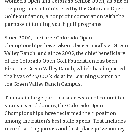
Women’s Open and Colorado Senior Open) as one of
the programs administered by the Colorado Open
Golf Foundation, a nonprofit corporation with the
purpose of funding youth golf programs.
Since 2004, the three Colorado Open
championships have taken place annually at Green
Valley Ranch, and since 2005, the chief beneficiary
of the Colorado Open Golf Foundation has been
First Tee Green Valley Ranch, which has impacted
the lives of 45,000 kids at its Learning Center on
the Green Valley Ranch Campus.
Thanks in large part to a succession of committed
sponsors and donors, the Colorado Open
Championships have reclaimed their position
among the nation’s best state opens. That includes
record-setting purses and first-place prize money