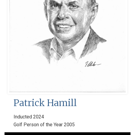
Patrick Hamill
Inducted 2024
Golf Person of the Year 2005