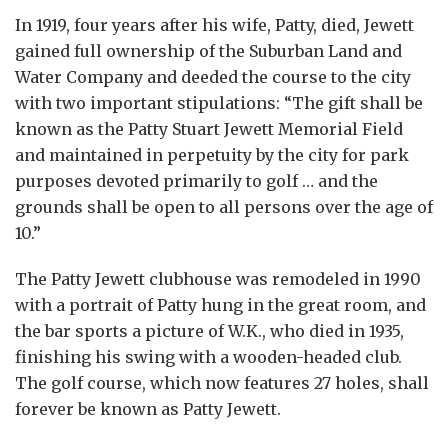
In 1919, four years after his wife, Patty, died, Jewett
gained full ownership of the Suburban Land and
Water Company and deeded the course to the city
with two important stipulations: “The gift shall be
known as the Patty Stuart Jewett Memorial Field
and maintained in perpetuity by the city for park
purposes devoted primarily to golf … and the
grounds shall be open to all persons over the age of
10.”
The Patty Jewett clubhouse was remodeled in 1990
with a portrait of Patty hung in the great room, and
the bar sports a picture of W.K., who died in 1935,
finishing his swing with a wooden-headed club.
The golf course, which now features 27 holes, shall
forever be known as Patty Jewett.