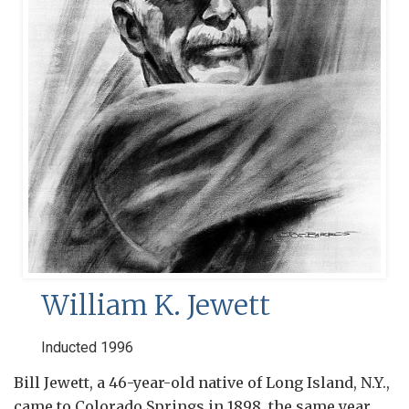
William K. Jewett
Inducted 1996
Bill Jewett, a 46-year-old native of Long Island, N.Y.,
came to Colorado Springs in 1898, the same year