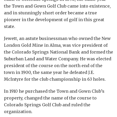
the Town and Gown Golf Club came into existence,
and in stunningly short order became a true
pioneer in the development of golf in this great
state.
Jewett, an astute businessman who owned the New
London Gold Mine in Alma, was vice president of
the Colorado Springs National Bank and formed the
Suburban Land and Water Company. He was elected
president of the course on the north end of the
town in 1900, the same year he defeated J.E.
McIntyre for the club championship in 63 holes.
In 1910 he purchased the Town and Gown Club’s
property, changed the name of the course to
Colorado Springs Golf Club and ruled the
organization.