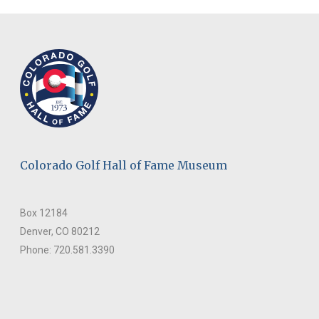
Colorado Golf Hall of Fame Museum
Box 12184
Denver, CO 80212
Phone: 720.581.3390