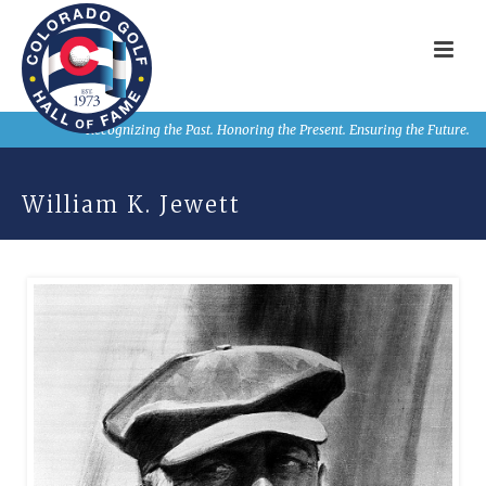
Recognizing the Past. Honoring the Present. Ensuring the Future.
William K. Jewett