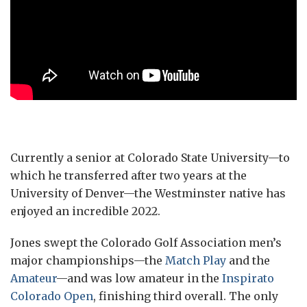
Currently a senior at Colorado State University—to
which he transferred after two years at the
University of Denver—the Westminster native has
enjoyed an incredible 2022.
Jones swept the Colorado Golf Association men’s
major championships—the
Match Play
and the
Amateur
—and was low amateur in the
Inspirato
Colorado Open
, finishing third overall. The only