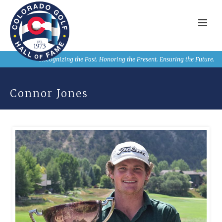
Recognizing the Past. Honoring the Present. Ensuring the Future.
Connor Jones