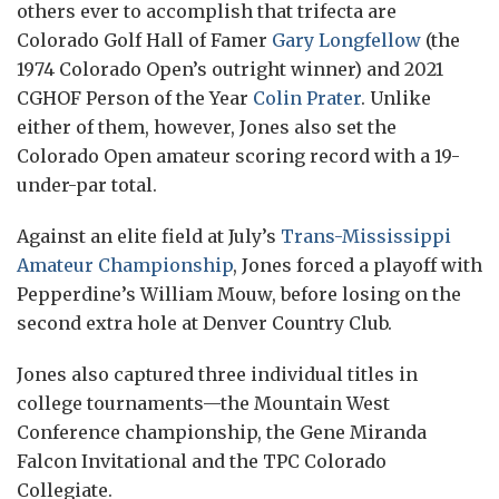
others ever to accomplish that trifecta are
Colorado Golf Hall of Famer
Gary Longfellow
(the
1974 Colorado Open’s outright winner) and 2021
CGHOF Person of the Year
Colin Prater
. Unlike
either of them, however, Jones also set the
Colorado Open amateur scoring record with a 19-
under-par total.
Against an elite field at July’s
Trans-Mississippi
Amateur Championship
, Jones forced a playoff with
Pepperdine’s William Mouw, before losing on the
second extra hole at Denver Country Club.
Jones also captured three individual titles in
college tournaments—the Mountain West
Conference championship, the Gene Miranda
Falcon Invitational and the TPC Colorado
Collegiate.