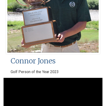
Connor Jones
Golf Person of the Year 2023