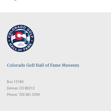
Colorado Golf Hall of Fame Museum
Box 12184
Denver, CO 80212
Phone: 720.581.3390