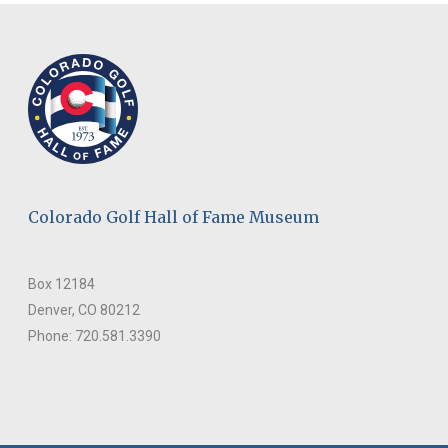
Colorado Golf Hall of Fame Museum
Box 12184
Denver, CO 80212
Phone: 720.581.3390