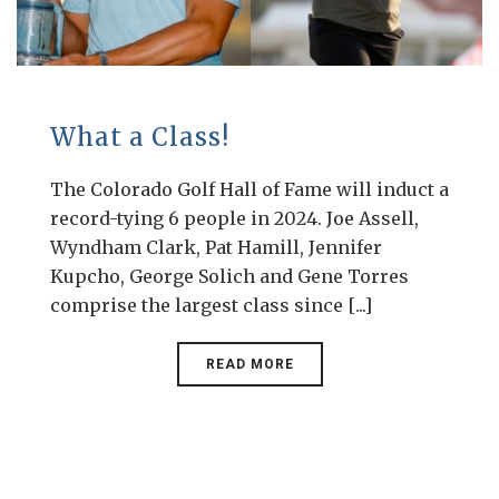
What a Class!
The Colorado Golf Hall of Fame will induct a
record-tying 6 people in 2024. Joe Assell,
Wyndham Clark, Pat Hamill, Jennifer
Kupcho, George Solich and Gene Torres
comprise the largest class since [...]
READ MORE