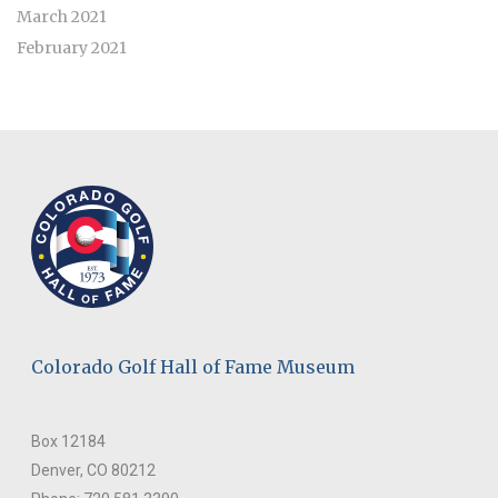
March 2021
February 2021
Colorado Golf Hall of Fame Museum
Box 12184
Denver, CO 80212