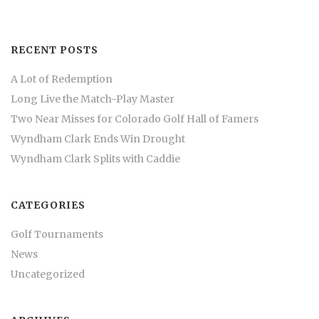
RECENT POSTS
A Lot of Redemption
Long Live the Match-Play Master
Two Near Misses for Colorado Golf Hall of Famers
Wyndham Clark Ends Win Drought
Wyndham Clark Splits with Caddie
CATEGORIES
Golf Tournaments
News
Uncategorized