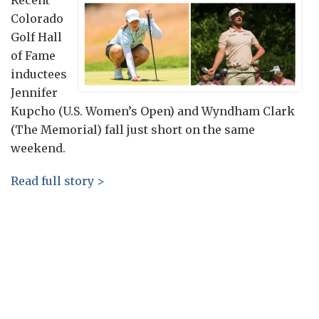
Recent
Colorado
Golf Hall
of Fame
inductees
Jennifer
Kupcho (U.S. Women’s Open) and Wyndham Clark
(The Memorial) fall just short on the same
weekend.
Read full story >