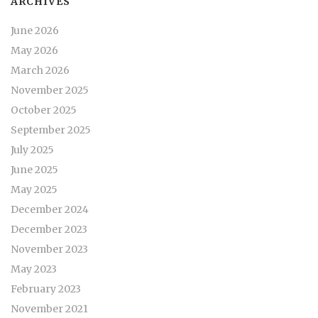
ARCHIVES
June 2026
May 2026
March 2026
November 2025
October 2025
September 2025
July 2025
June 2025
May 2025
December 2024
December 2023
November 2023
May 2023
February 2023
November 2021