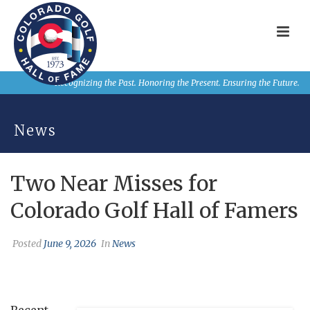
Recognizing the Past. Honoring the Present. Ensuring the Future.
News
Two Near Misses for
Colorado Golf Hall of Famers
Posted
June 9, 2026
In
News